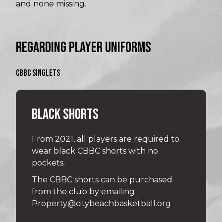
and none missing.
REGARDING PLAYER UNIFORMS
CBBC SINGLETS
BLACK SHORTS
From 2021, all players are required to
wear black CBBC shorts with no
pockets.
The CBBC shorts can be purchased
from the club by emailing
Property@citybeachbasketball.org