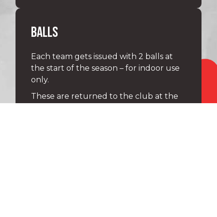
BALLS
Each team gets issued with 2 balls at
the start of the season – for indoor use
only.
These are returned to the club at the
end of the season.
Each under 8 player gets issued with
their own size 5 ball at the start of the
season – it is theirs to keep.