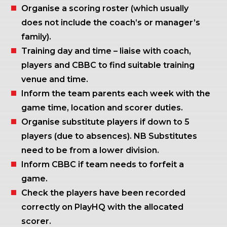
Organise a scoring roster (which usually
does not include the coach’s or manager’s
family).
Training day and time – liaise with coach,
players and CBBC to find suitable training
venue and time.
Inform the team parents each week with the
game time, location and scorer duties.
Organise substitute players if down to 5
players (due to absences). NB Substitutes
need to be from a lower division.
Inform CBBC if team needs to forfeit a
game.
Check the players have been recorded
correctly on PlayHQ with the allocated
scorer.