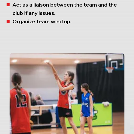
Act as a liaison between the team and the
club if any issues.
Organize team wind up.