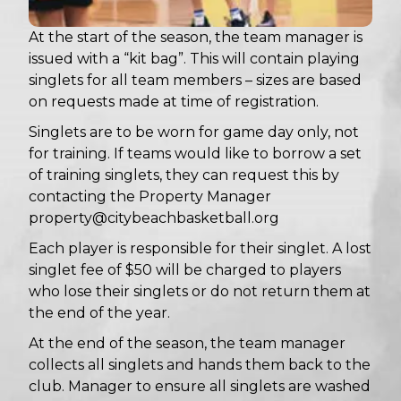
At the start of the season, the team manager is
issued with a “kit bag”. This will contain playing
singlets for all team members – sizes are based
on requests made at time of registration.
Singlets are to be worn for game day only, not
for training. If teams would like to borrow a set
of training singlets, they can request this by
contacting the Property Manager
property@citybeachbasketball.org
Each player is responsible for their singlet. A lost
singlet fee of $50 will be charged to players
who lose their singlets or do not return them at
the end of the year.
At the end of the season, the team manager
collects all singlets and hands them back to the
club. Manager to ensure all singlets are washed