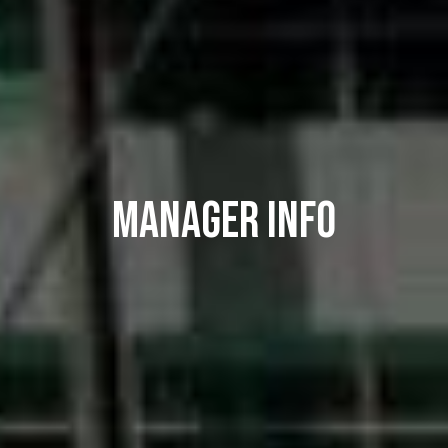
MANAGER INFO