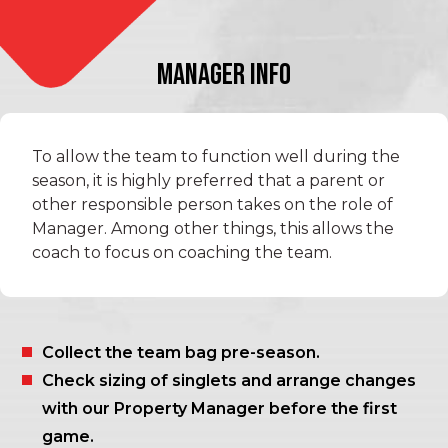
MANAGER INFO
To allow the team to function well during the
season, it is highly preferred that a parent or
other responsible person takes on the role of
Manager. Among other things, this allows the
coach to focus on coaching the team.
Collect the team bag pre-season.
Check sizing of singlets and arrange changes
with our Property Manager before the first
game.