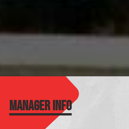
MANAGER INFO