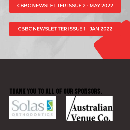
CBBC NEWSLETTER ISSUE 2 - MAY 2022
CBBC NEWSLETTER ISSUE 1 - JAN 2022
Thank You to all of our sponsors.