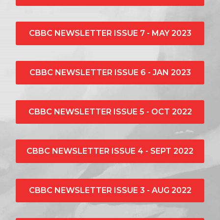
CBBC NEWSLETTER ISSUE 7 - MAY 2023
CBBC NEWSLETTER ISSUE 6 - JAN 2023
CBBC NEWSLETTER ISSUE 5 - OCT 2022
CBBC NEWSLETTER ISSUE 4 - SEPT 2022
CBBC NEWSLETTER ISSUE 3 - AUG 2022