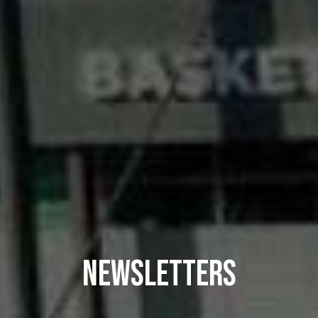
NEWSLETTERS