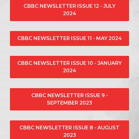
CBBC NEWSLETTER ISSUE 12 - JULY
2024
CBBC NEWSLETTER ISSUE 11 - MAY 2024
CBBC NEWSLETTER ISSUE 10 - JANUARY
2024
CBBC NEWSLETTER ISSUE 9 -
SEPTEMBER 2023
CBBC NEWSLETTER ISSUE 8 - AUGUST
2023