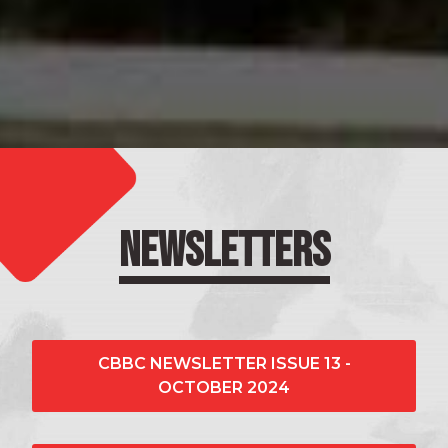
NEWSLETTERS
CBBC NEWSLETTER ISSUE 13 -
OCTOBER 2024