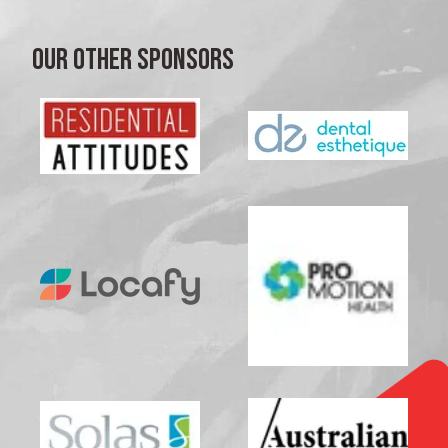
OUR OTHER SPONSORS