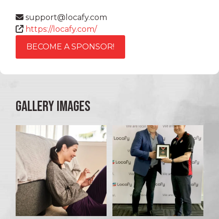
support@locafy.com
https://locafy.com/
BECOME A SPONSOR!
GALLERY IMAGES