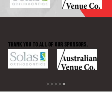
Thank You to all of our sponsors.
BECOME A SPONSOR TODAY