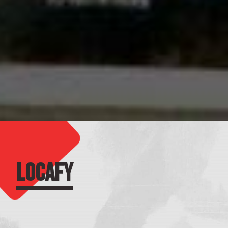
LOCAFY