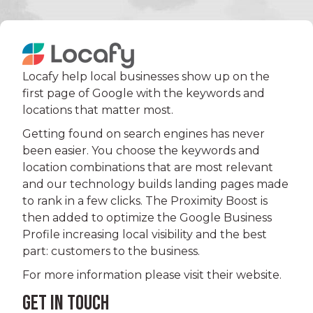
Locafy help local businesses show up on the
first page of Google with the keywords and
locations that matter most.
Getting found on search engines has never
been easier. You choose the keywords and
location combinations that are most relevant
and our technology builds landing pages made
to rank in a few clicks. The Proximity Boost is
then added to optimize the Google Business
Profile increasing local visibility and the best
part: customers to the business.
For more information please visit their website.
GET IN TOUCH