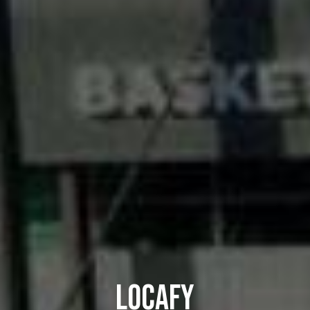
LOCAFY